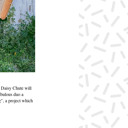
 Daisy Chute will
fabulous duo a
e
", a project which
.