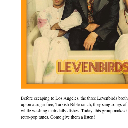
Before escaping to Los Angeles, the three Levenbirds brot
up on a sugar-free, Turkish Bible ranch; they sang songs of
while washing their daily dishes. Today, this group makes i
retro-pop tunes. Come give them a listen!