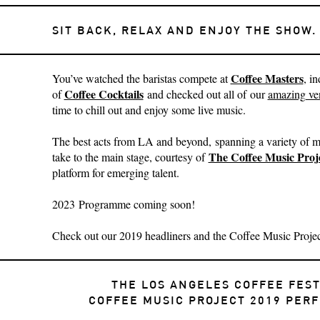
SIT BACK, RELAX AND ENJOY THE SHOW.
Coffee Masters
You’ve watched
the baristas compete at
, i
Coffee Cocktails
of
and checked out all of our
amazing ve
time to chill out and enjoy some live music.
The best acts from LA and beyond, spanning a variety of mu
The Coffee Music Proj
take to the main stage, courtesy of
platform for emerging talent.
2023 Programme coming soon!
Check out our 2019 headliners and the Coffee Music Project
THE LOS ANGELES COFFEE FEST
COFFEE MUSIC PROJECT 2019 PER