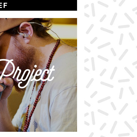
EF
roject