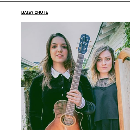
DAISY CHUTE