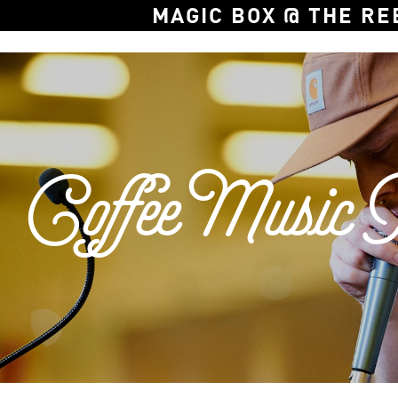
MAGIC BOX @ THE RE
Coffee Music P