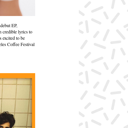
 debut EP,
credible lyrics to
 excited to be
les Coffee Festival