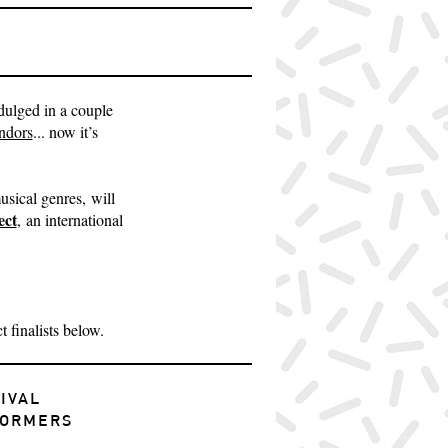
ndulged in a couple
ndors
... now it’s
sical genres, will
ect
, an international
 finalists below.
IVAL
FORMERS