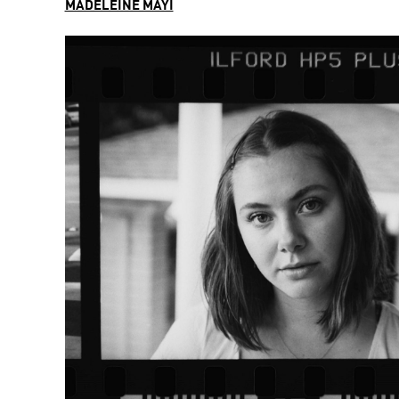
MADELEINE MAYI