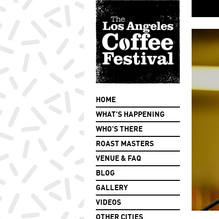
HOME
WHAT'S HAPPENING
WHO'S THERE
ROAST MASTERS
VENUE & FAQ
BLOG
GALLERY
VIDEOS
OTHER CITIES