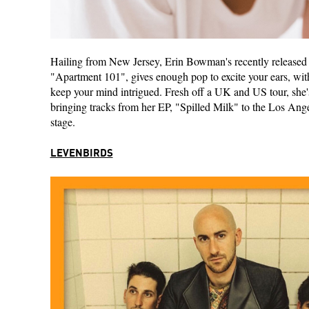
Hailing from New Jersey, Erin Bowman's recently released
"Apartment 101", gives enough pop to excite your ears, with 
keep your mind intrigued. Fresh off a UK and US tour, she's
bringing tracks from her EP, "Spilled Milk" to the Los Ange
stage.
LEVENBIRDS