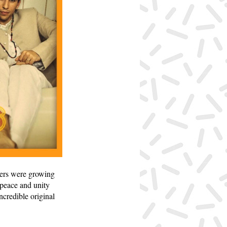
hers were growing
 peace and unity
ncredible original