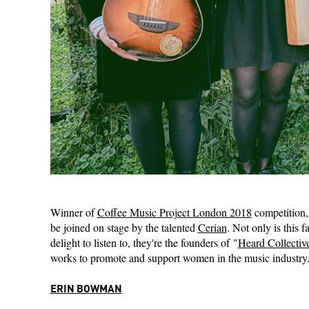
Winner of
Coffee Music Project London 2018
competition,
be joined on stage by the talented
Cerian
. Not only is this 
delight to listen to, they're the founders of "
Heard Collectiv
works to promote and support women in the music industry
ERIN BOWMAN