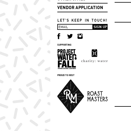
VENDOR APPLICATION
LET'S KEEP IN TOUCH!
SUPPORTING
PROUD TO HOST