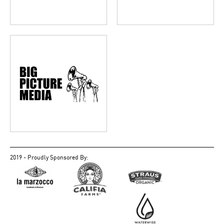
2019 - Proudly Sponsored By: