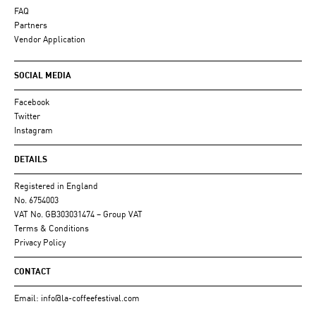
FAQ
Partners
Vendor Application
SOCIAL MEDIA
Facebook
Twitter
Instagram
DETAILS
Registered in England
No. 6754003
VAT No. GB303031474 – Group VAT
Terms & Conditions
Privacy Policy
CONTACT
Email:
info@la-coffeefestival.com