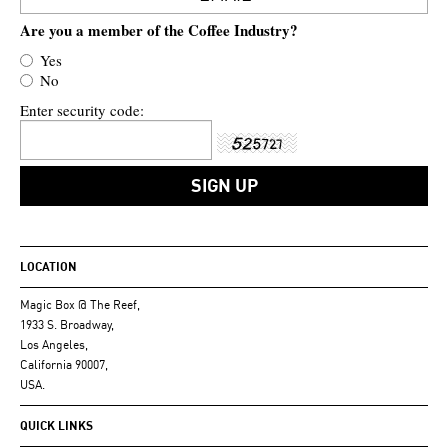
Are you a member of the Coffee Industry?
Yes
No
Enter security code:
LOCATION
Magic Box @ The Reef,
1933 S. Broadway,
Los Angeles,
California 90007,
USA.
QUICK LINKS