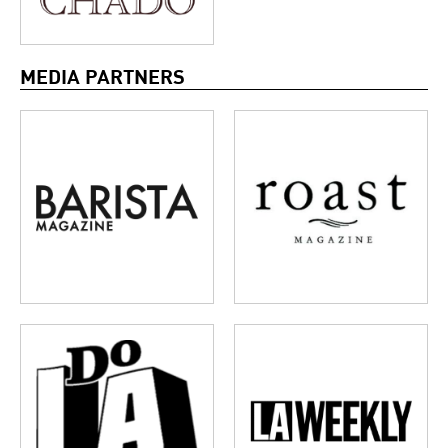
MEDIA PARTNERS