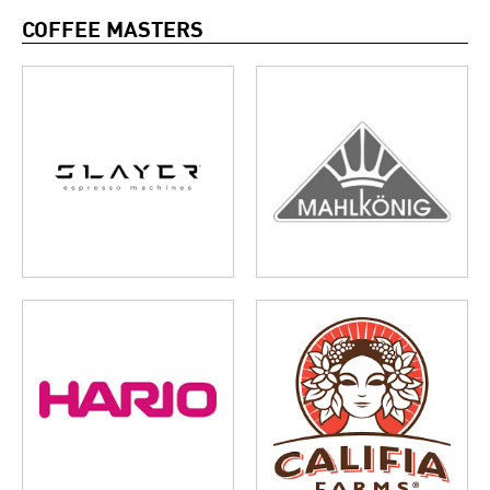
COFFEE MASTERS