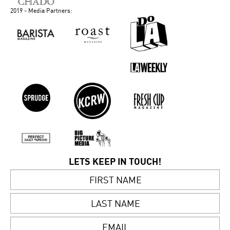
2019 - Media Partners:
LETS KEEP IN TOUCH!