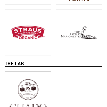
THE LAB