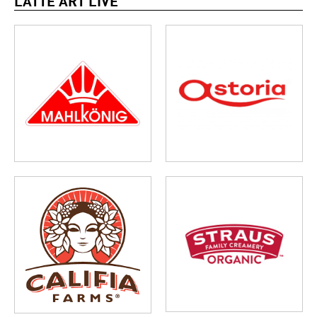
LATTE ART LIVE