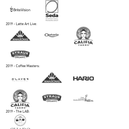
2019 - Latte Art Live:
2019 - Coffee Masters:
2019 - The LAB: