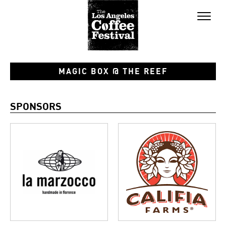
Toggl
naviga
MAGIC BOX @ THE REEF
SPONSORS