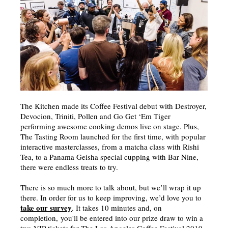
The Kitchen made its Coffee Festival debut with Destroyer,
Devocion, Triniti, Pollen and Go Get ‘Em Tiger
performing awesome cooking demos live on stage. Plus,
The Tasting Room launched for the first time, with popular
interactive masterclasses, from a matcha class with Rishi
Tea, to a Panama Geisha special cupping with Bar Nine,
there were endless treats to try.
There is so much more to talk about, but we’ll wrap it up
there. In order for us to keep improving, we’d love you to
take our survey
. It takes 10 minutes and, on
completion, you'll be entered into our prize draw to win a