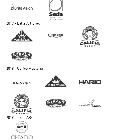
2019 - Latte Art Live:
2019 - Coffee Masters:
2019 - The LAB: