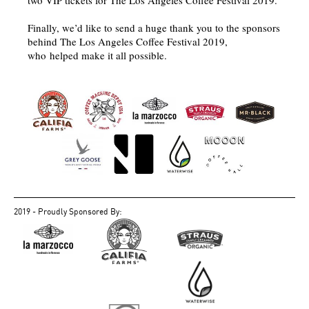
two VIP tickets for The Los Angeles Coffee Festival 2019.
Finally, we’d like to send a huge thank you to the sponsors
behind The Los Angeles Coffee Festival 2019,
who helped make it all possible.
2019 - Proudly Sponsored By: