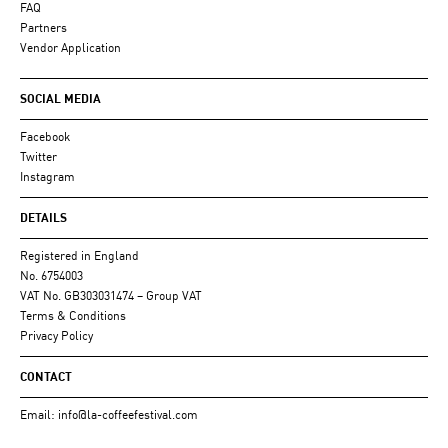
FAQ
Partners
Vendor Application
SOCIAL MEDIA
Facebook
Twitter
Instagram
DETAILS
Registered in England
No. 6754003
VAT No. GB303031474 – Group VAT
Terms & Conditions
Privacy Policy
CONTACT
Email:
info@la-coffeefestival.com