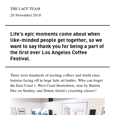
THE LACF TEAM
20 November 2018
Life's epic moments come about when
like-minded people get together, so we
want to say thank you for being a part of
the first ever Los Angeles Coffee
Festival.
There were hundreds of exciting coffees and world class
baristas facing off in huge latte art battles. Who can forget
the East Coast v. West Coast throwdown, won by Barista
Dee on Sunday, and Dritan Alsela's coaching classes?