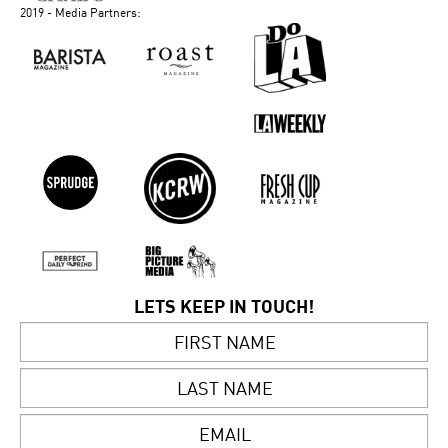
2019 - Media Partners:
LETS KEEP IN TOUCH!