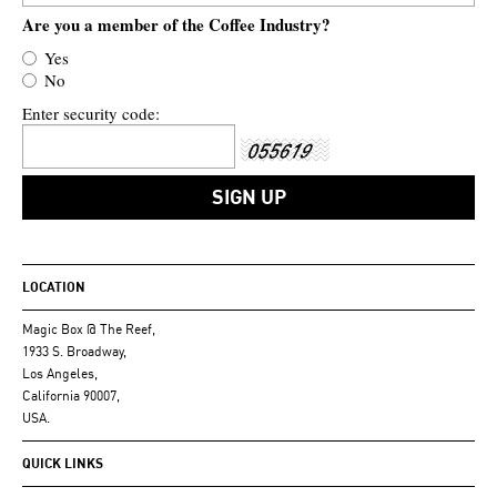
Are you a member of the Coffee Industry?
Yes
No
Enter security code:
LOCATION
Magic Box @ The Reef,
1933 S. Broadway,
Los Angeles,
California 90007,
USA.
QUICK LINKS