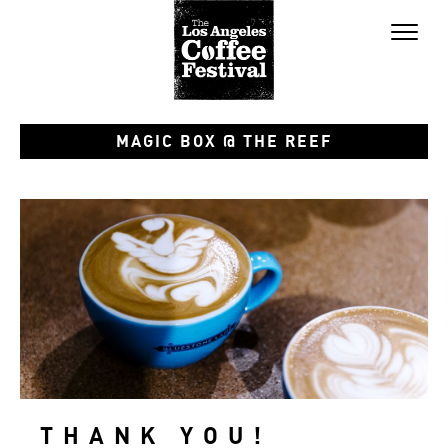
Toggl
naviga
MAGIC BOX @ THE REEF
THANK YOU!